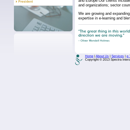
and Europe.Our clients include
and organizations; sector coun
We are growing and expanding 
expertise in e-learning and b
Home
|
About Us
|
Services
|
e-
Copyright © 2013 Spectra Interac