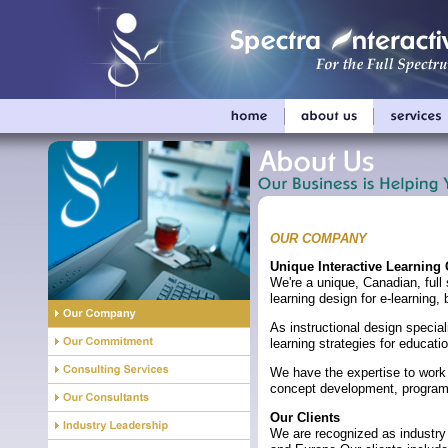
OUR COMPANY
Unique Interactive Learnin
We're a unique, Canadian, full 
learning design for e-learnin
As instructional design special
learning strategies for educa
We have the expertise to work w
concept development, program
Our Clients
We are recognized as industry 