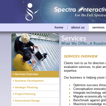
SERVICES OVERVIEW
Clients turn to us for directi
evaluation services; to plan an
expertise.
Our business is helping yours 
Optimize success throu
Conceptualize innovative
Integrate technology wit
Migrate economically to
Benchmark against glob
Maximize knowledge ma