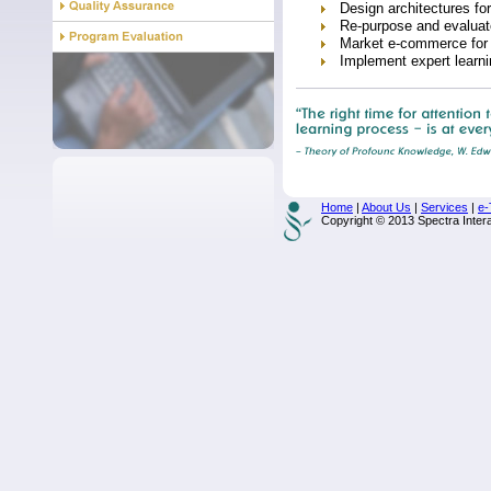
Design architectures f
Re-purpose and evaluat
Market e-commerce for l
Implement expert learn
Home
|
About Us
|
Services
|
e-
Copyright © 2013 Spectra Interac