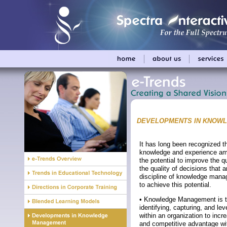
DEVELOPMENTS IN KNOW
It has long been recognized t
knowledge and experience a
the potential to improve the q
the quality of decisions that 
discipline of knowledge mana
to achieve this potential.
• Knowledge Management is t
identifying, capturing, and l
within an organization to incre
and competitive advantage wi