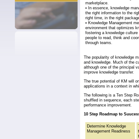
marketplace.
• In essence, knowledge mana
the right information to the rig
right time, in the right packag
• Knowledge Management me
environment that optimizes k
fostering a knowledge culture
people to read, think and coo
through teams.
The popularity of knowledge m
and knowledge. Much of the cu
although one of the principal
improve knowledge transfer.
The true potential of KM will 
applications in a context in wh
The following is a Ten Step R
shuffled in sequence, each ste
performance improvement.
10 Step Roadmap to Suuces
Determine Knowledge
Management Readiness