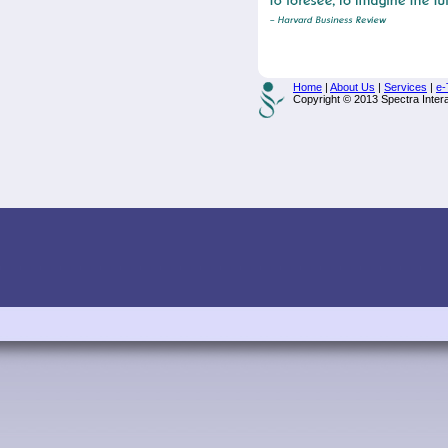
Home
|
About Us
|
Services
|
e-
Copyright © 2013 Spectra Interac