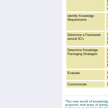
Identify Knowledge
Requirements
Determine a Framework
around 3C's
Determine Knowledge
Packaging Strategies
Evaluate
Communicate