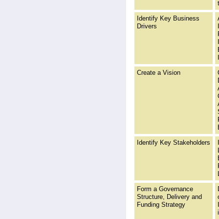
Identify Key Business
Drivers
Create a Vision
Identify Key Stakeholders
Form a Governance
Structure, Delivery and
Funding Strategy