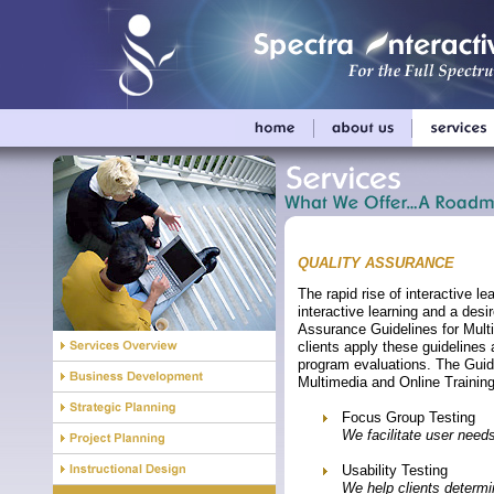
QUALITY ASSURANCE
The rapid rise of interactive l
interactive learning and a desi
Assurance Guidelines for Mult
clients apply these guidelines
program evaluations. The Guid
Multimedia and Online Trainin
Focus Group Testing
We facilitate user need
Usability Testing
We help clients determin