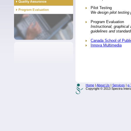
Pilot Testing
We design pilot testing
Program Evaluation
Instructional, graphical
guidelines and standard
Canada School of Publ
Innova Multimedia
Home
|
About Us
|
Services
|
e-
Copyright © 2013 Spectra Interac